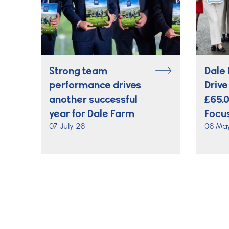
Strong team
Dale 
performance drives
Drive
another successful
£65,
year for Dale Farm
Focus
07 July 26
06 Ma