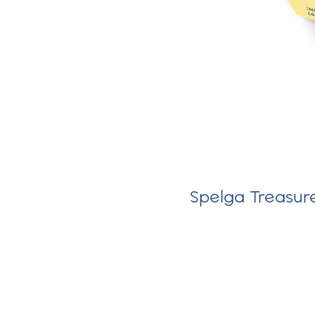
Spelga Treasure 