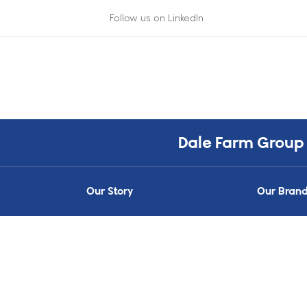
Follow us on LinkedIn
Dale Farm Group
Our Story
Our Bran