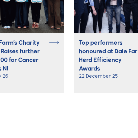
Farm’s Charity
Top performers
 Raises further
honoured at Dale Fa
000 for Cancer
Herd Efficiency
 NI
Awards
y 26
22 December 25