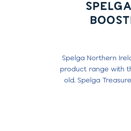
SPELGA
BOOSTI
Spelga Northern Irel
product range with t
old, Spelga Treasur