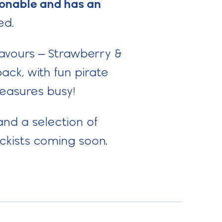
poonable and has an
ed.
lavours – Strawberry &
ack, with fun pirate
treasures busy!
and a selection of
ckists coming soon.