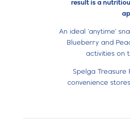
result is a nutrit
ap
An ideal ‘anytime’ sn
Blueberry and Peach
activities on 
Spelga Treasure P
convenience stores