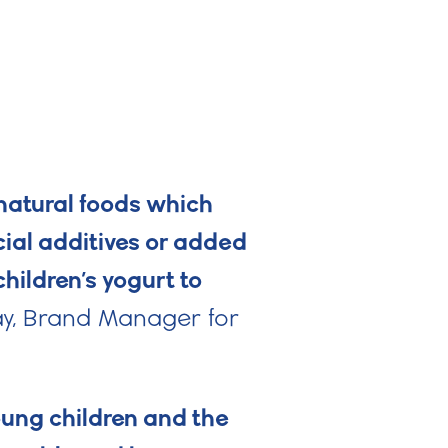
 natural foods which
cial additives or added
ildren’s yogurt to
y, Brand Manager for
oung children and the