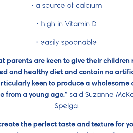
• a source of calcium
• high in Vitamin D
• easily spoonable
 parents are keen to give their children
ed and healthy diet and contain no artifi
rticularly keen to produce a wholesome ch
e from a young age.”
said Suzanne McKa
Spelga.
reate the perfect taste and texture for y