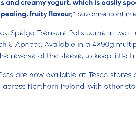
ious and creamy yogurt, which is easily s
pealing, fruity flavour,
”
Suzanne continu
ack, Spelga Treasure Pots come in two f
 & Apricot. Available in a 4×90g multip
the reverse of the sleeve, to keep little 
ots are now available at Tesco stores 
 across Northern Ireland, with other sto