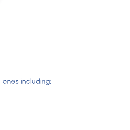
e ones including;