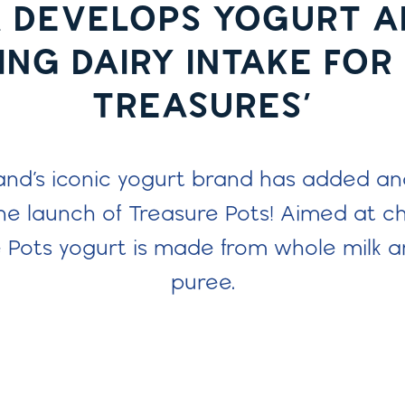
 DEVELOPS YOGURT A
NG DAIRY INTAKE FOR 
TREASURES’
and’s iconic yogurt brand has added anot
he launch of Treasure Pots! Aimed at ch
e Pots yogurt is made from whole milk an
puree.