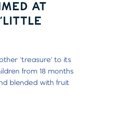
IMED AT
‘LITTLE
her ‘treasure’ to its
ildren from 18 months
d blended with fruit