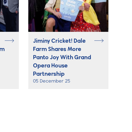
Jiminy Cricket! Dale
rm
Farm Shares More
Panto Joy With Grand
Opera House
Partnership
05 December 25