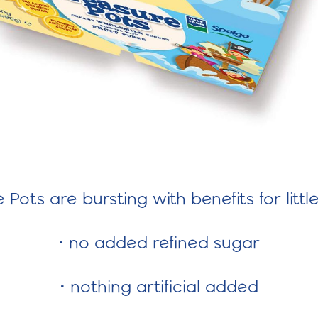
Pots are bursting with benefits for littl
• no added refined sugar
• nothing artificial added