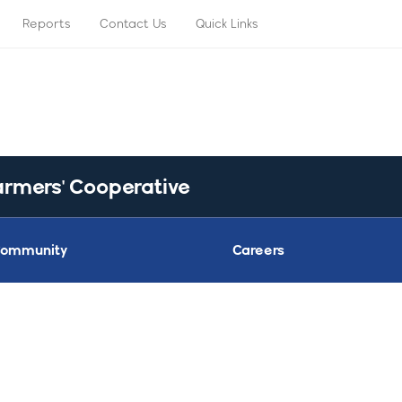
Reports
Contact Us
Quick Links
armers' Cooperative
ommunity
Careers