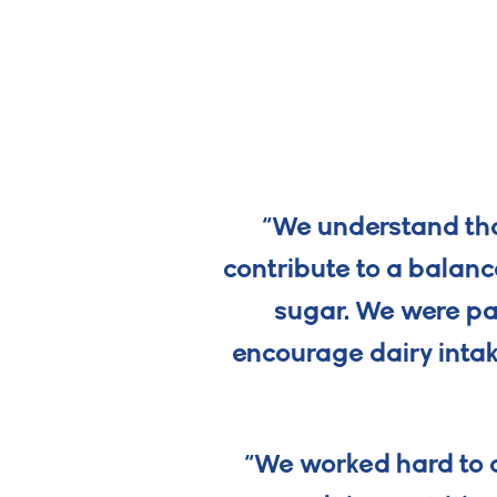
“We understand that
contribute to a balanc
sugar. We were pa
encourage dairy intak
“We worked hard to c