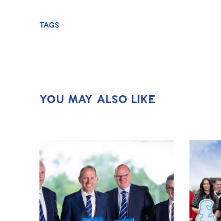
TAGS
YOU MAY ALSO LIKE