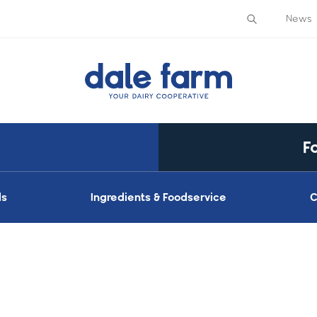
News
F
ds
Ingredients & Foodservice
C