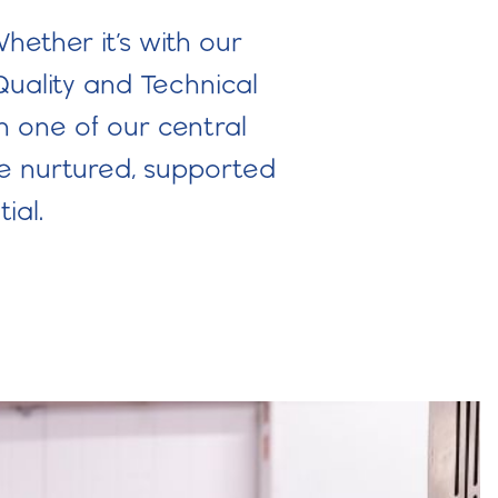
hether it’s with our
Quality and Technical
n one of our central
re nurtured, supported
ial.