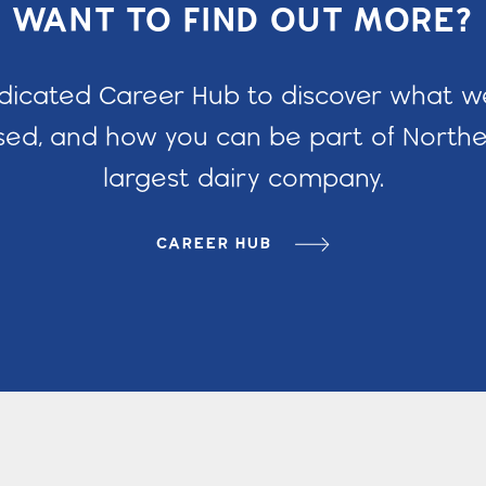
WANT TO FIND OUT MORE?
edicated Career Hub to discover what 
ed, and how you can be part of Norther
largest dairy company.
CAREER HUB