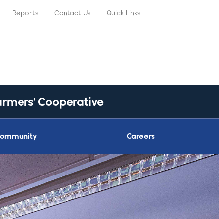
Reports
Contact Us
Quick Links
armers' Cooperative
ommunity
Careers