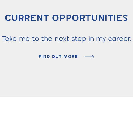
CURRENT OPPORTUNITIES
Take me to the next step in my career.
FIND OUT MORE