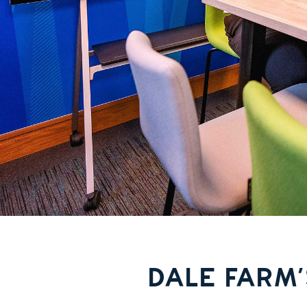
DALE FARM’