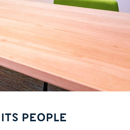
 ITS PEOPLE