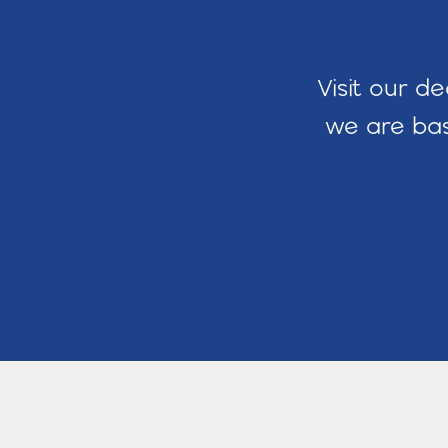
Visit our d
we are bas