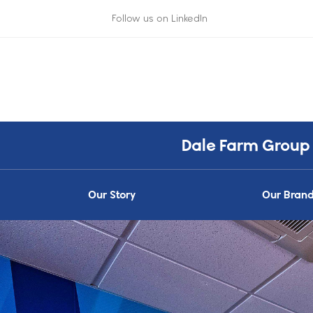
Follow us on LinkedIn
Dale Farm Group
Our Story
Our Bran