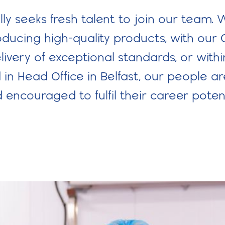
ly seeks fresh talent to join our team. W
ucing high-quality products, with our 
ivery of exceptional standards, or withi
in Head Office in Belfast, our people a
 encouraged to fulfil their career potent