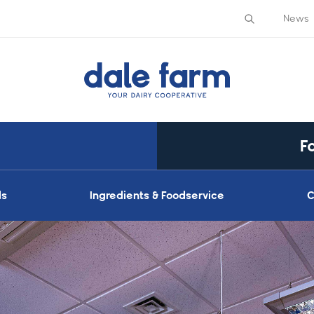
News
F
ds
Ingredients & Foodservice
C