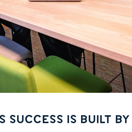
S SUCCESS IS BUILT BY