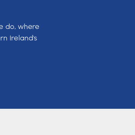
we do, where
n Ireland's