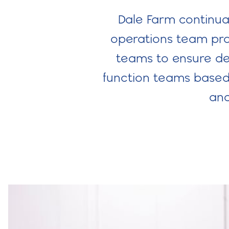
Dale Farm continual
operations team prod
teams to ensure del
function teams based 
and