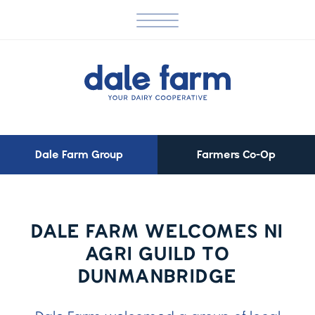
Dale Farm Group
Farmers Co-Op
DALE FARM WELCOMES NI
AGRI GUILD TO
DUNMANBRIDGE