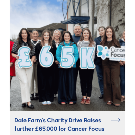
Dale Farm’s Charity Drive Raises
further £65,000 for Cancer Focus