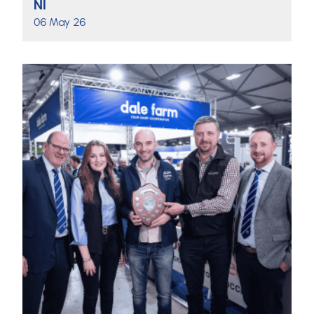
NI
06 May 26