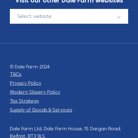
Select website
© Dale Farm 2024
T&Cs
Privacy Policy
Modern Slavery Policy
Tax Strategy
Supply of Goods & Services
Dale Farm Ltd, Dale Farm House, 15 Dargan Road,
Belfast, BT3 9LS.