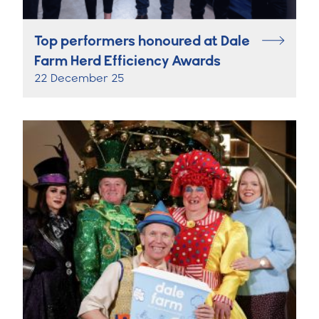
Top performers honoured at Dale
Farm Herd Efficiency Awards
22 December 25