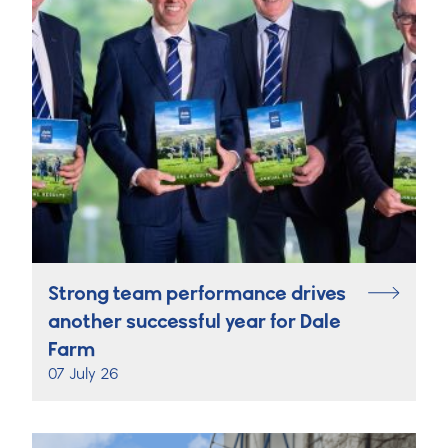
Strong team performance drives
another successful year for Dale
Farm
07 July 26