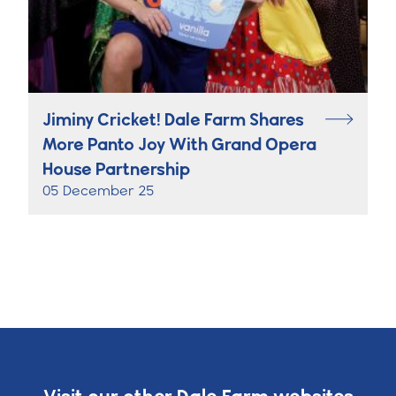
Jiminy Cricket! Dale Farm Shares
More Panto Joy With Grand Opera
House Partnership
05 December 25
Visit our other Dale Farm websites