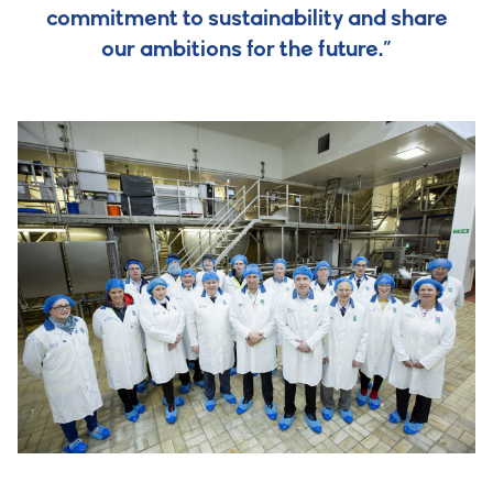
commitment to sustainability and share
our ambitions for the future.”