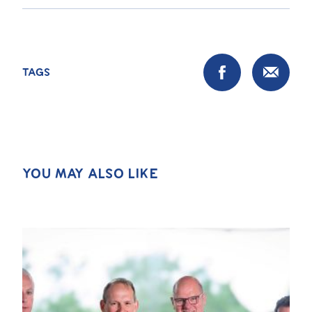
TAGS
YOU MAY ALSO LIKE