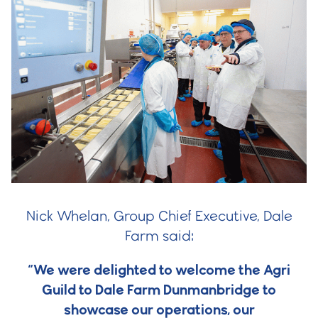
Nick Whelan, Group Chief Executive, Dale
Farm said:
“We were delighted to welcome the Agri
Guild to Dale Farm Dunmanbridge to
showcase our operations, our