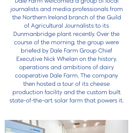
Dale Farm welcomed a group of local
journalists and media professionals from
the Northern Ireland branch of the Guild
of Agricultural Journalists to its
Dunmanbridge plant recently. Over the
course of the morning, the group were
briefed by Dale Farm Group Chief
Executive Nick Whelan on the history,
operations and ambitions of dairy
cooperative Dale Farm. The company
then hosted a tour of its cheese
production facility and the custom built
state-of-the-art solar farm that powers it.