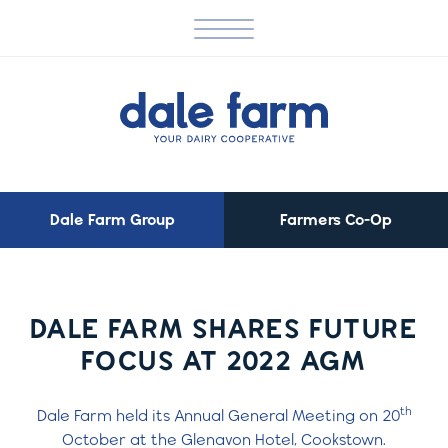
Dale Farm Group
Farmers Co-Op
DALE FARM SHARES FUTURE
FOCUS AT 2022 AGM
th
Dale Farm held its Annual General Meeting on 20
October at the Glenavon Hotel, Cookstown.