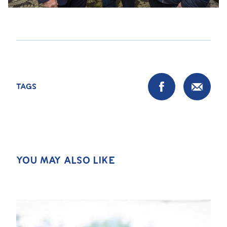
TAGS
YOU MAY ALSO LIKE