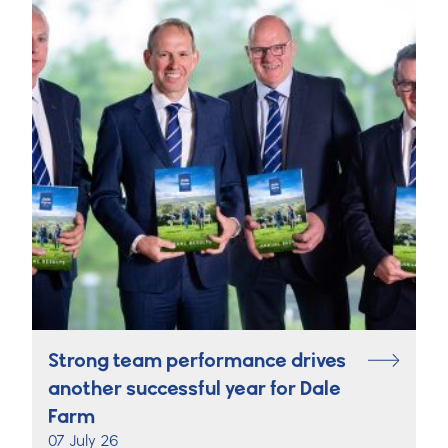
Strong team performance drives
another successful year for Dale
Farm
07 July 26