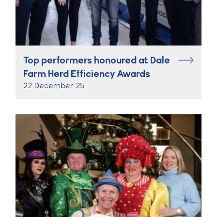
Top performers honoured at Dale
Farm Herd Efficiency Awards
22 December 25