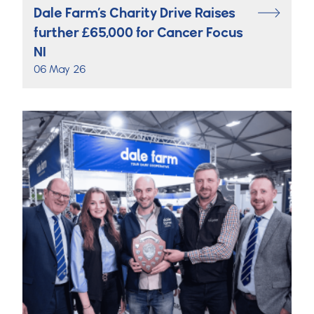
Dale Farm’s Charity Drive Raises
further £65,000 for Cancer Focus
NI
06 May 26