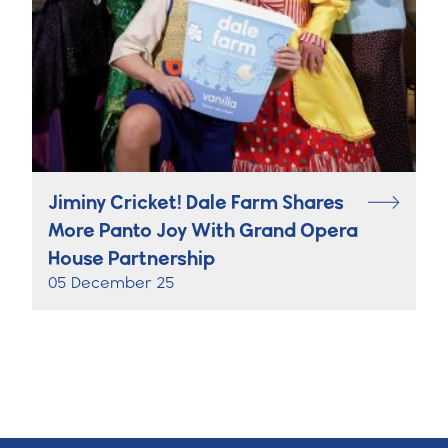
Jiminy Cricket! Dale Farm Shares
More Panto Joy With Grand Opera
House Partnership
05 December 25