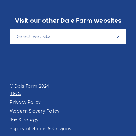
Visit our other Dale Farm websites
Select website
© Dale Farm 2024
T&Cs
Privacy Policy
Modern Slavery Policy
Tax Strategy
Supply of Goods & Services