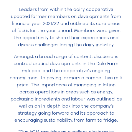
Leaders from within the dairy cooperative
updated farmer members on developments from
financial year 2021/22 and outlined its core areas
of focus for the year ahead. Members were given
the opportunity to share their experiences and
discuss challenges facing the dairy industry.
Amongst a broad range of content, discussions
centred around developments in the Dale Farm
milk pool and the cooperative’s ongoing
commitment to paying farmers a competitive milk
price. The importance of managing inflation
across operations in areas such as energy,
packaging ingredients and labour was outlined, as
well as an in-depth look into the company’s
strategy going forward and its approach to
encouraging sustainability, from farm to fridge.
“Our AGM provides an excellent platform to