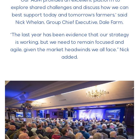
explore shared challenges and discuss how we can
best support today and tomorrow's farmers," said
Nick Whelan, Group Chief Executive, Dale Farm.
"The last year has been evidence that our strategy
is working, but we need to remain focused and
agile, given the market headwinds we all face.” Nick
added.